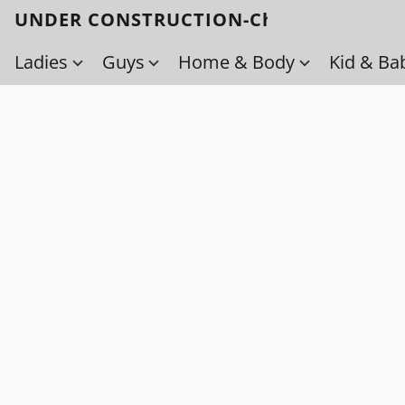
UNDER CONSTRUCTION-Check back soo
Ladies
Guys
Home & Body
Kid & Ba