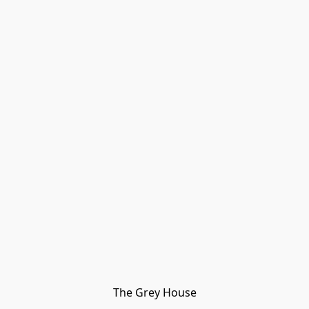
The Grey House