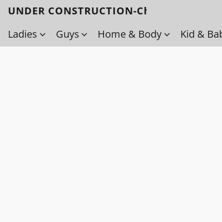
UNDER CONSTRUCTION-Check back soo
Ladies
Guys
Home & Body
Kid & Ba