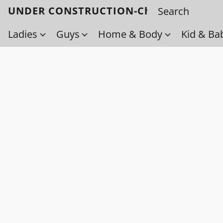
UNDER CONSTRUCTION-Check back soo
Ladies
Guys
Home & Body
Kid & Ba