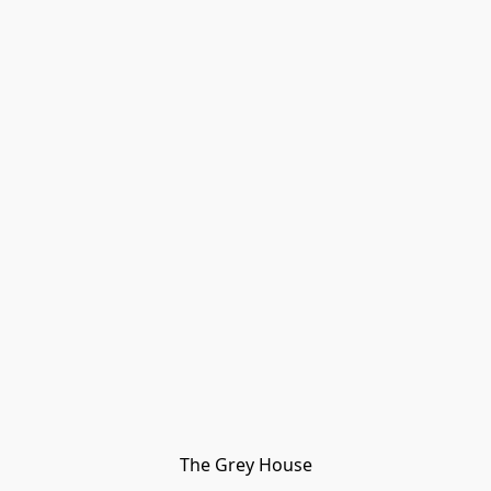
The Grey House