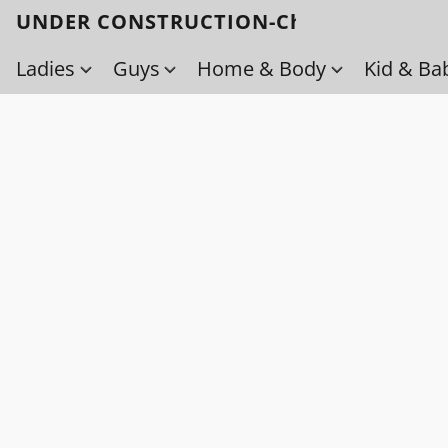
UNDER CONSTRUCTION-Check back soo
Ladies
Guys
Home & Body
Kid & Ba