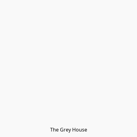
The Grey House