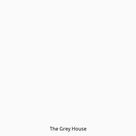
The Grey House