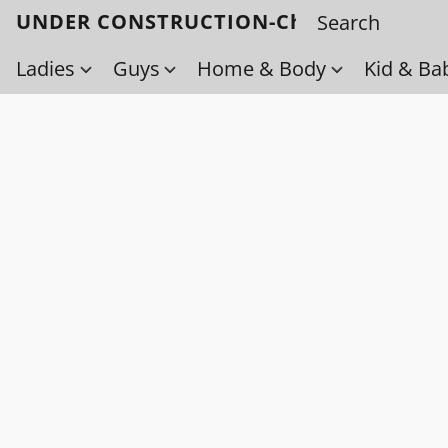
UNDER CONSTRUCTION-Check back soo
Ladies
Guys
Home & Body
Kid & Ba