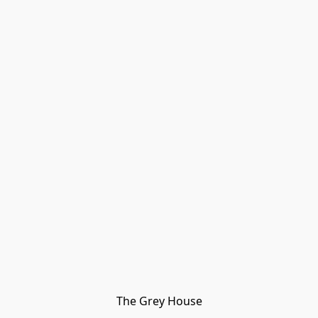
The Grey House