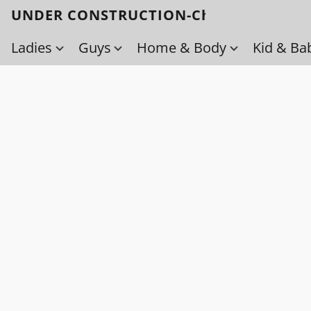
UNDER CONSTRUCTION-Check back soo
Ladies
Guys
Home & Body
Kid & Ba