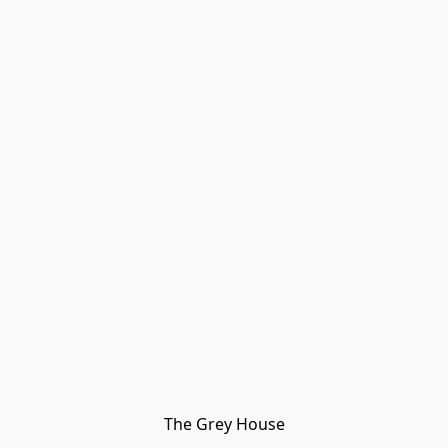
The Grey House