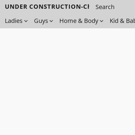
UNDER CONSTRUCTION-Check back soo
Ladies
Guys
Home & Body
Kid & Ba