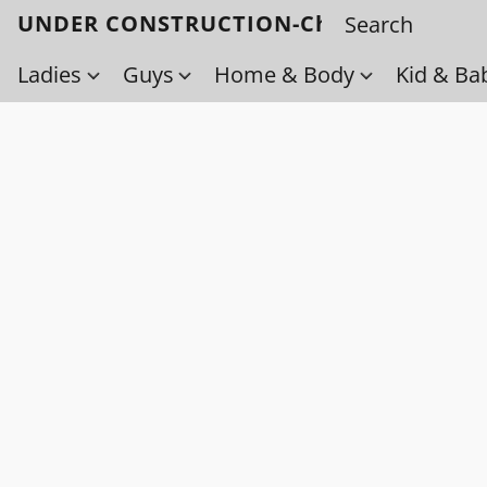
UNDER CONSTRUCTION-Check back soo
Ladies
Guys
Home & Body
Kid & Ba