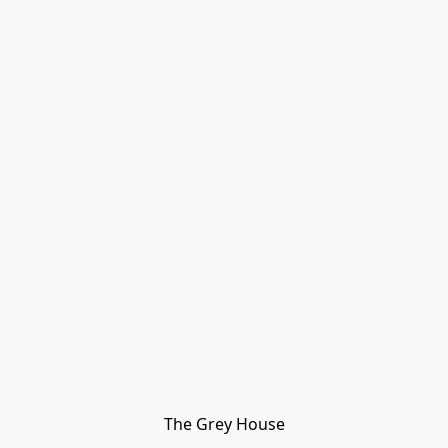
The Grey House