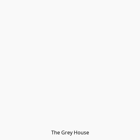
The Grey House