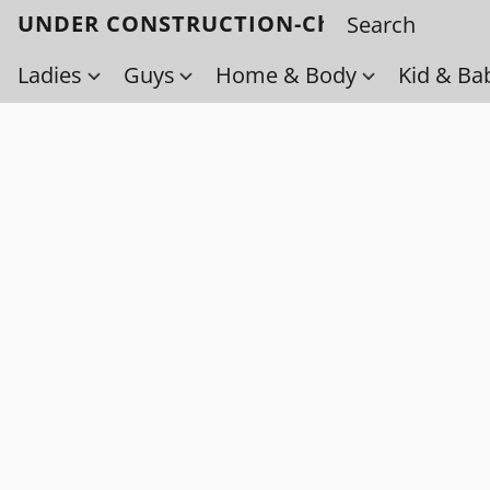
UNDER CONSTRUCTION-Check back soo
Ladies
Guys
Home & Body
Kid & Ba