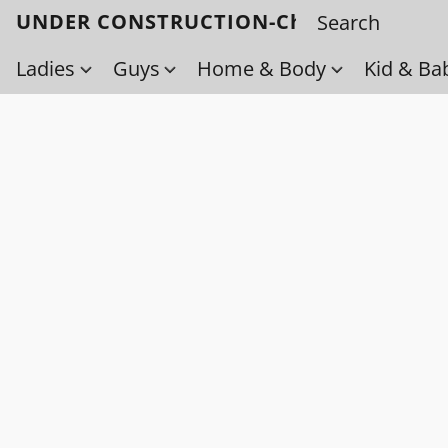
UNDER CONSTRUCTION-Check back soo
Ladies
Guys
Home & Body
Kid & Ba