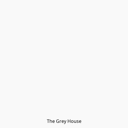
The Grey House