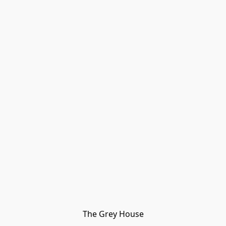
The Grey House