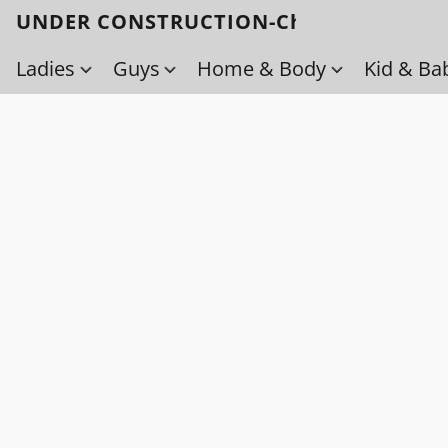
UNDER CONSTRUCTION-Check back soo
Ladies
Guys
Home & Body
Kid & Ba