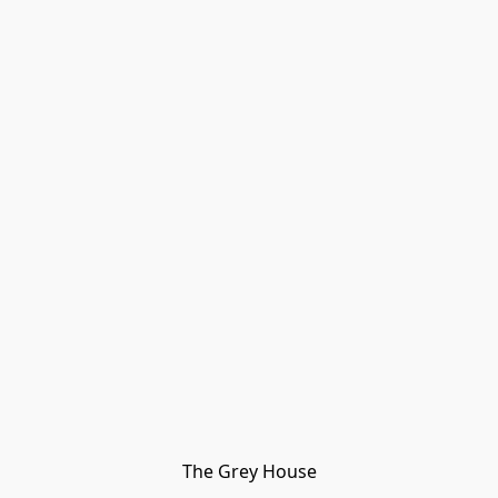
The Grey House