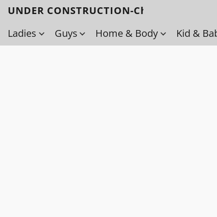
UNDER CONSTRUCTION-Check back soo
Ladies
Guys
Home & Body
Kid & Ba