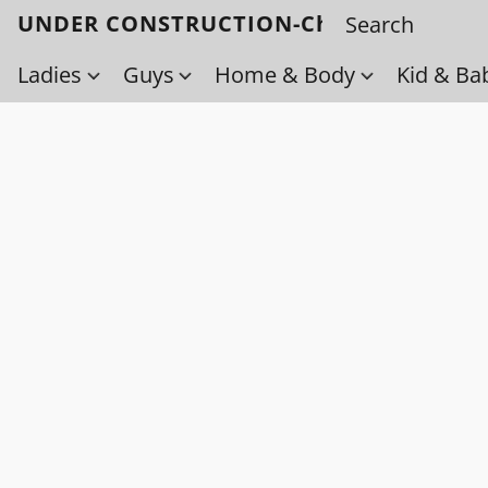
UNDER CONSTRUCTION-Check back soo
Ladies
Guys
Home & Body
Kid & Ba