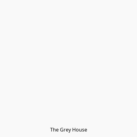
The Grey House