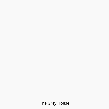
The Grey House