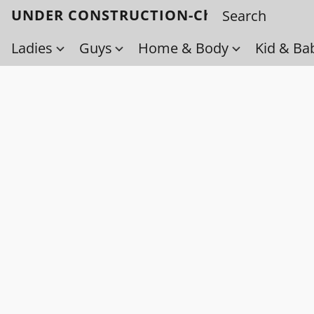
UNDER CONSTRUCTION-Check back soo
Ladies
Guys
Home & Body
Kid & Ba