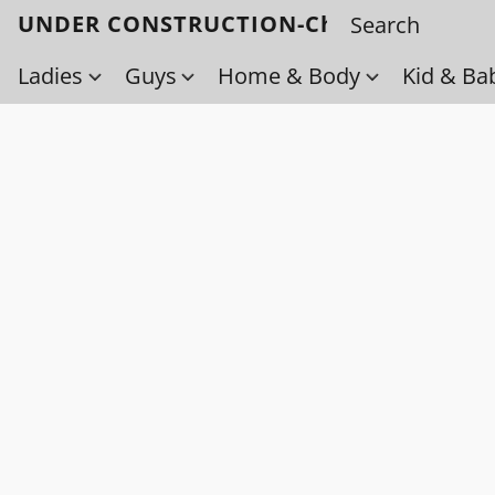
UNDER CONSTRUCTION-Check back soo
Ladies
Guys
Home & Body
Kid & Ba