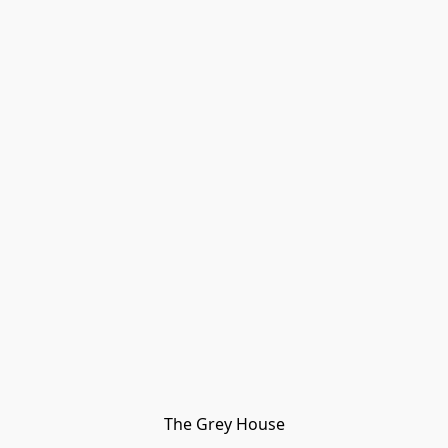
The Grey House