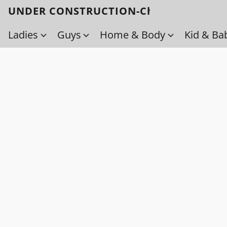
UNDER CONSTRUCTION-Check back soo
Ladies
Guys
Home & Body
Kid & Ba