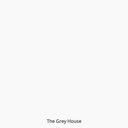
The Grey House