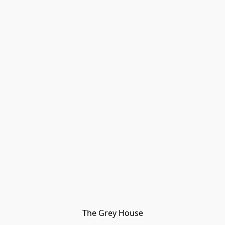
The Grey House