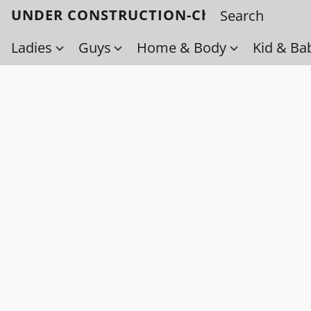
UNDER CONSTRUCTION-Check back soo
Ladies
Guys
Home & Body
Kid & Ba