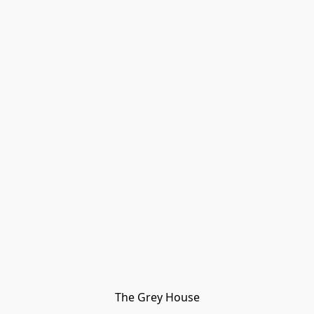
The Grey House