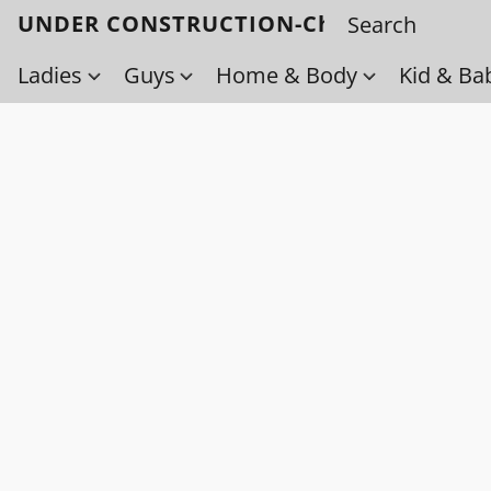
UNDER CONSTRUCTION-Check back soo
Ladies
Guys
Home & Body
Kid & Ba