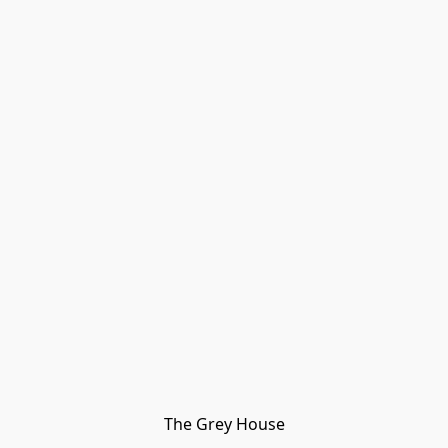
The Grey House