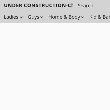
UNDER CONSTRUCTION-Check back soo
Ladies
Guys
Home & Body
Kid & Ba