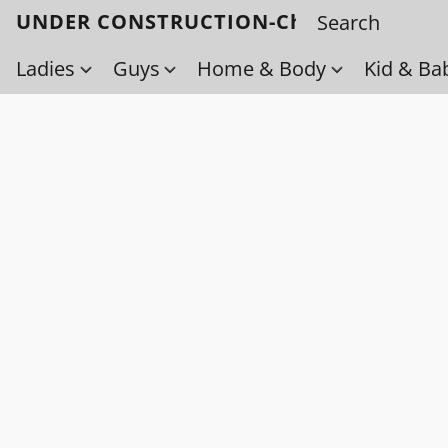
UNDER CONSTRUCTION-Check back soo
Ladies
Guys
Home & Body
Kid & Ba