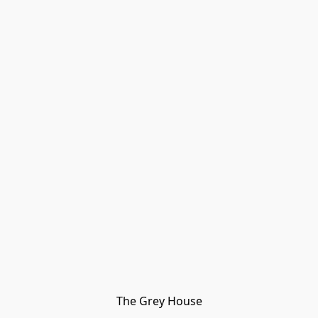
The Grey House