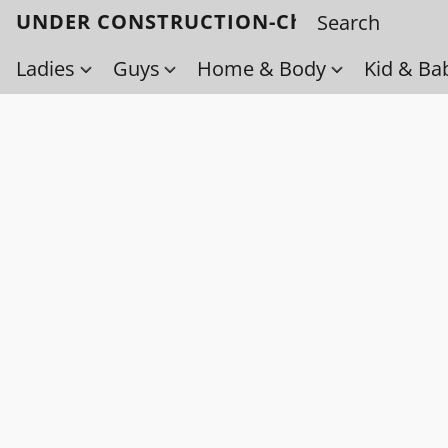
UNDER CONSTRUCTION-Check back soo
Ladies
Guys
Home & Body
Kid & Ba