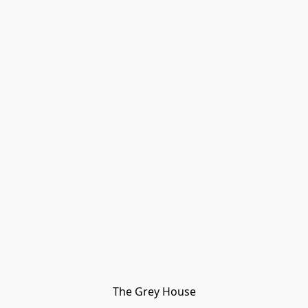
The Grey House