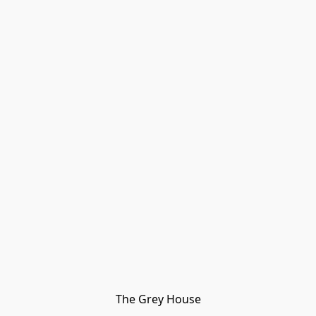
The Grey House