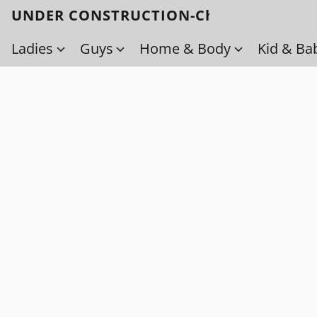
UNDER CONSTRUCTION-Check back soo
Ladies
Guys
Home & Body
Kid & Ba