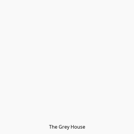
The Grey House