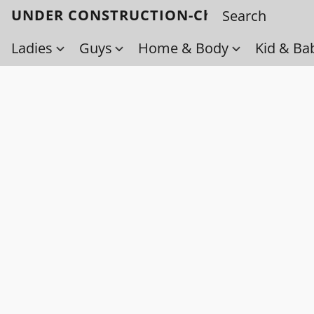
UNDER CONSTRUCTION-Check back soo
Ladies
Guys
Home & Body
Kid & Ba