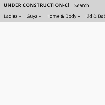
UNDER CONSTRUCTION-Check back soo
Ladies
Guys
Home & Body
Kid & Ba