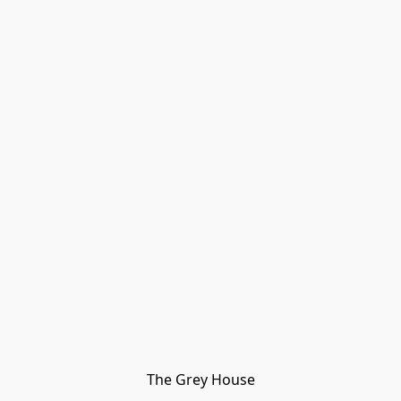
The Grey House