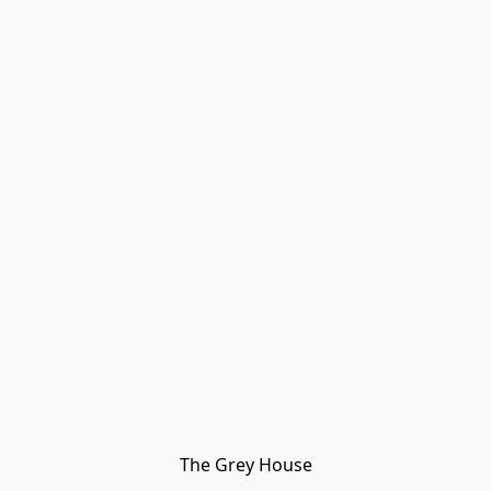
The Grey House