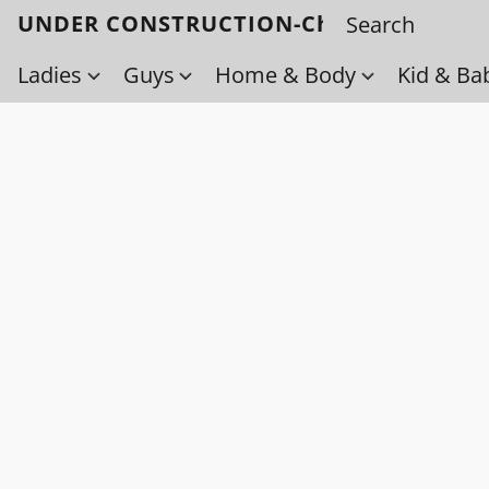
UNDER CONSTRUCTION-Check back soo
Ladies
Guys
Home & Body
Kid & Ba