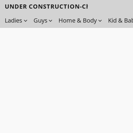
UNDER CONSTRUCTION-Check back soo
Ladies
Guys
Home & Body
Kid & Ba