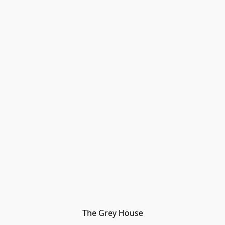
The Grey House