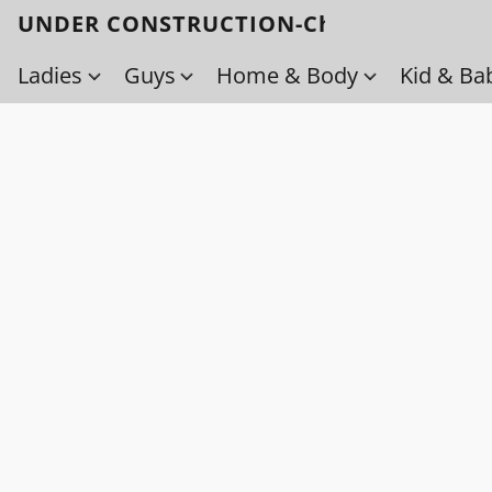
UNDER CONSTRUCTION-Check back soo
Ladies
Guys
Home & Body
Kid & Ba