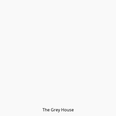
The Grey House