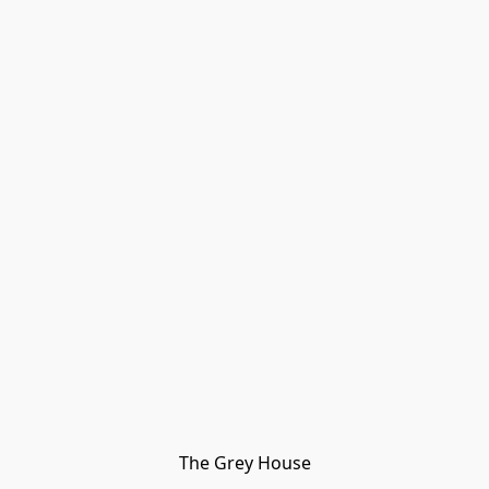
The Grey House