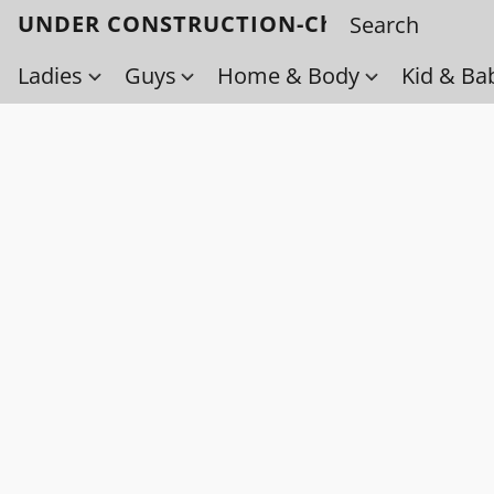
UNDER CONSTRUCTION-Check back soo
Ladies
Guys
Home & Body
Kid & Ba