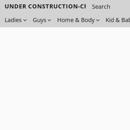
UNDER CONSTRUCTION-Check back soo
Ladies
Guys
Home & Body
Kid & Ba