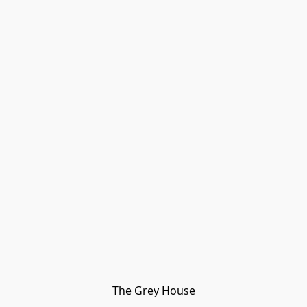
The Grey House