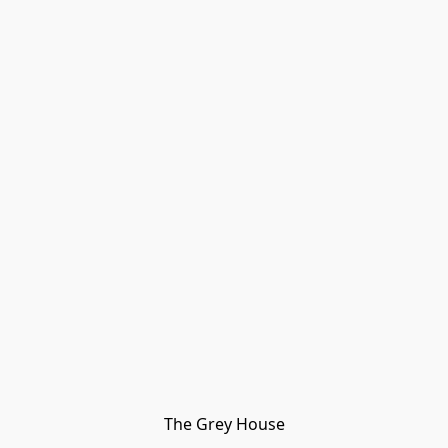
The Grey House