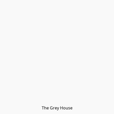
The Grey House