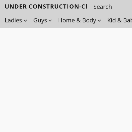
UNDER CONSTRUCTION-Check back soo
Ladies
Guys
Home & Body
Kid & Ba