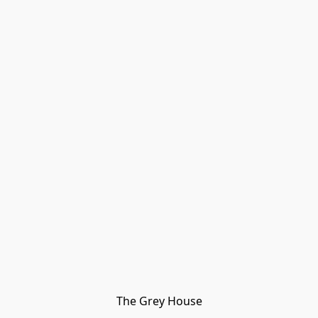
The Grey House