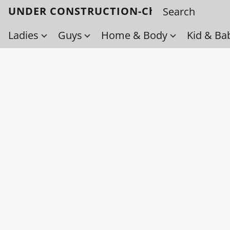
UNDER CONSTRUCTION-Check back soo
Ladies
Guys
Home & Body
Kid & Ba