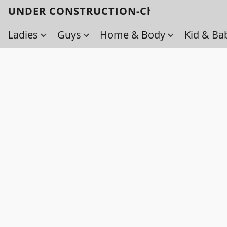
UNDER CONSTRUCTION-Check back soo
Ladies
Guys
Home & Body
Kid & Ba