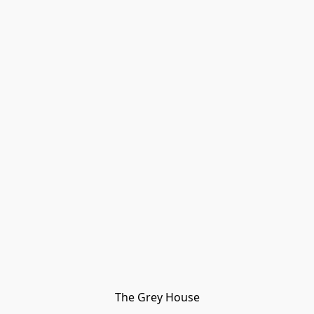
The Grey House