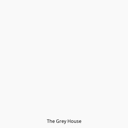
The Grey House