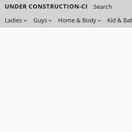
UNDER CONSTRUCTION-Check back soo
Ladies
Guys
Home & Body
Kid & Ba