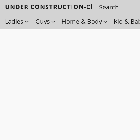
UNDER CONSTRUCTION-Check back soo
Ladies
Guys
Home & Body
Kid & Ba