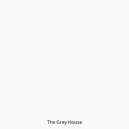
The Grey House