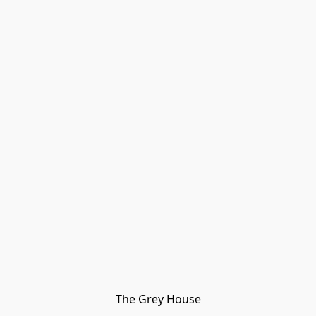
The Grey House