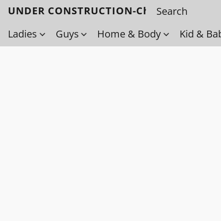
UNDER CONSTRUCTION-Check back soo
Ladies
Guys
Home & Body
Kid & Ba