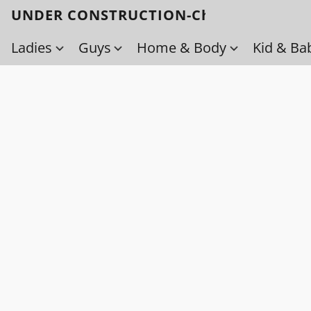
UNDER CONSTRUCTION-Check back soo
Ladies
Guys
Home & Body
Kid & Ba