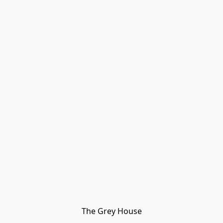
The Grey House