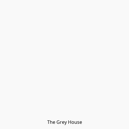
The Grey House