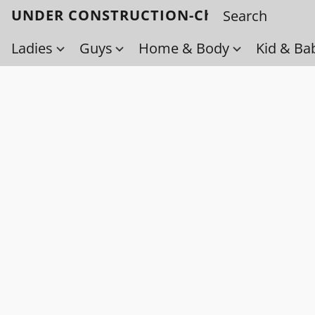
UNDER CONSTRUCTION-Check back soo
Ladies
Guys
Home & Body
Kid & Ba