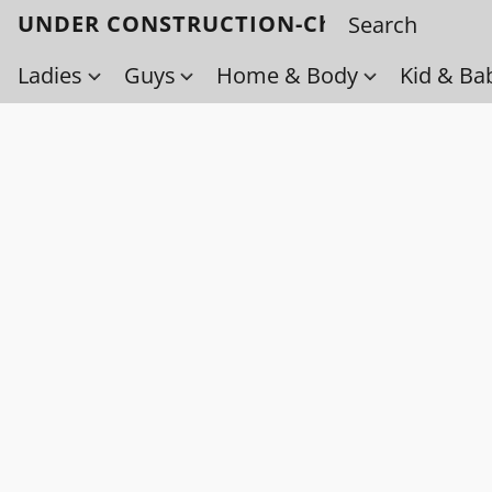
UNDER CONSTRUCTION-Check back soo
Ladies
Guys
Home & Body
Kid & Ba