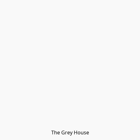
The Grey House