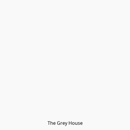
The Grey House