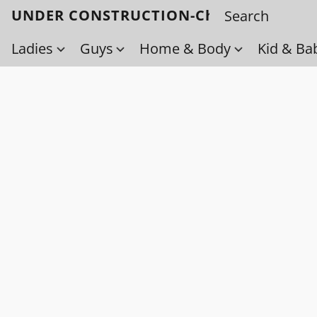
UNDER CONSTRUCTION-Check back soo
Ladies
Guys
Home & Body
Kid & Ba