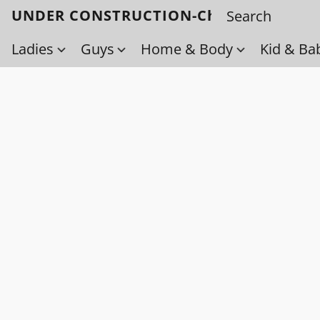
UNDER CONSTRUCTION-Check back soo
Ladies
Guys
Home & Body
Kid & Ba