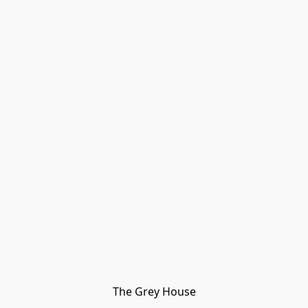
The Grey House