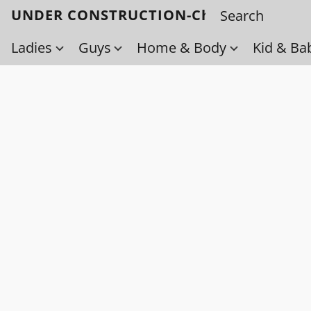
UNDER CONSTRUCTION-Check back soo
Ladies
Guys
Home & Body
Kid & Ba