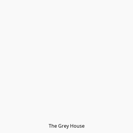
The Grey House