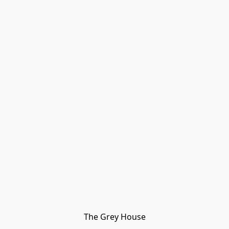
The Grey House