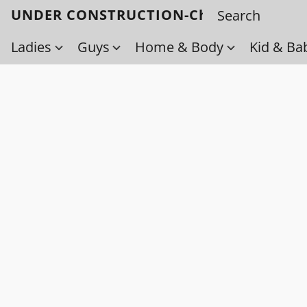
UNDER CONSTRUCTION-Check back soo
Ladies
Guys
Home & Body
Kid & Ba