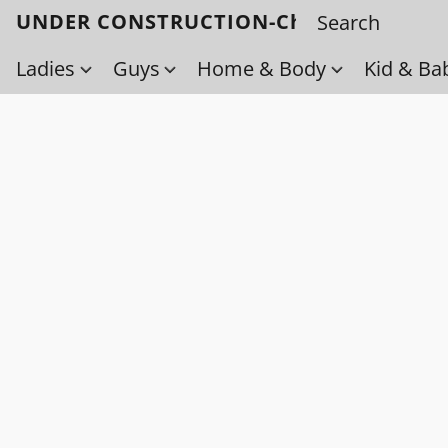
UNDER CONSTRUCTION-Check back soo
Ladies
Guys
Home & Body
Kid & Ba