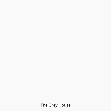
The Grey House