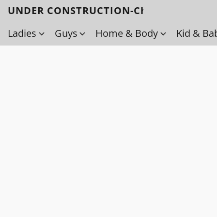
UNDER CONSTRUCTION-Check back soo
Ladies
Guys
Home & Body
Kid & Ba