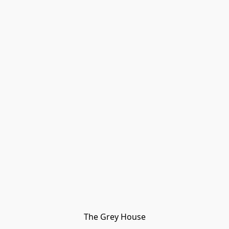
The Grey House