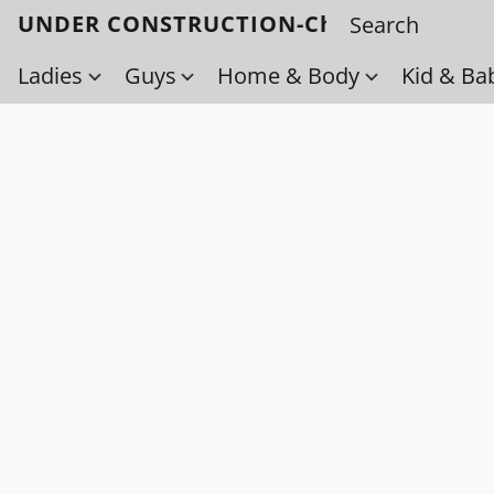
UNDER CONSTRUCTION-Check back soo
Ladies
Guys
Home & Body
Kid & Ba