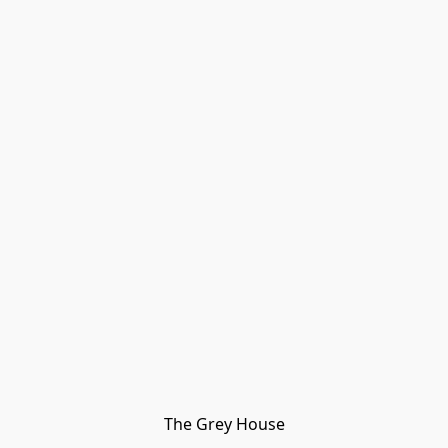
The Grey House