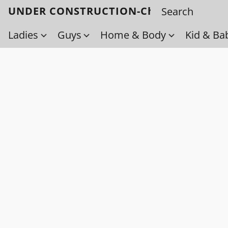
UNDER CONSTRUCTION-Check back soo
Ladies
Guys
Home & Body
Kid & Ba