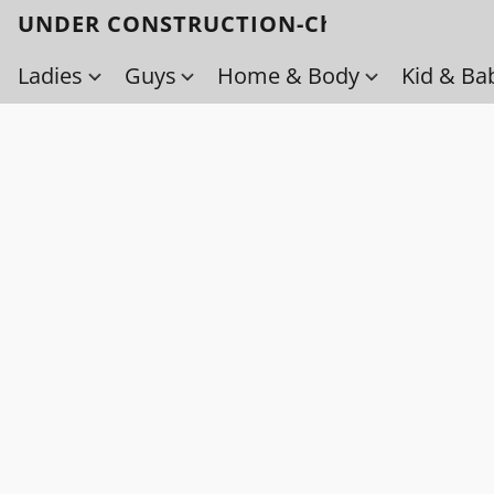
UNDER CONSTRUCTION-Check back soo
Ladies
Guys
Home & Body
Kid & Ba