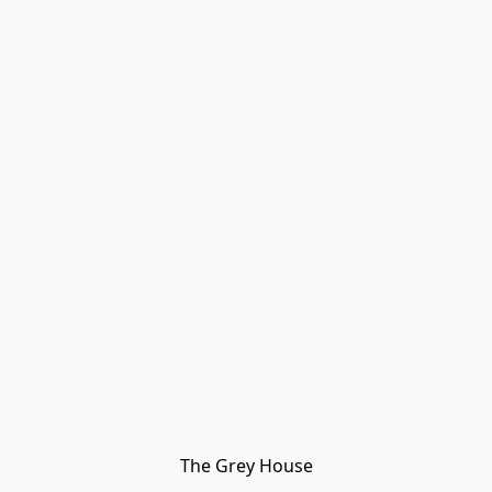
The Grey House