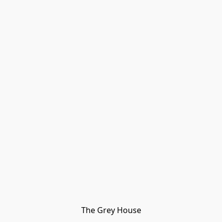
The Grey House