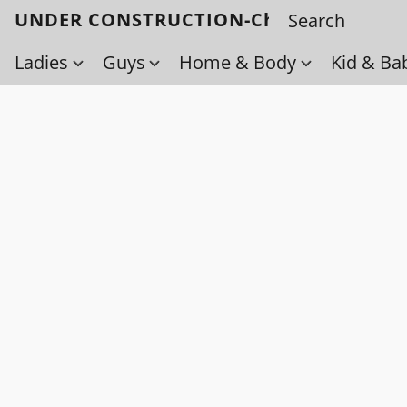
UNDER CONSTRUCTION-Check back soo
Ladies
Guys
Home & Body
Kid & Ba