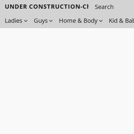
UNDER CONSTRUCTION-Check back soo
Ladies
Guys
Home & Body
Kid & Ba