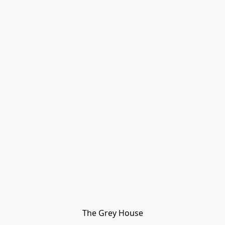
The Grey House